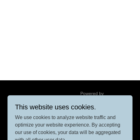
Powered by
This website uses cookies.
We use cookies to analyze website traffic and
optimize your website experience. By accepting
our use of cookies, your data will be aggregated
with all other user data.