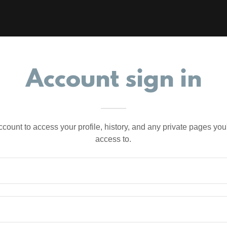
Account sign in
account to access your profile, history, and any private pages yo
access to.