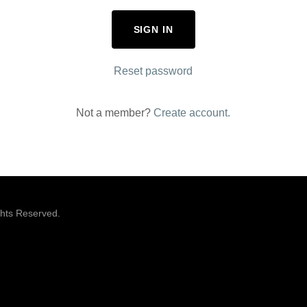
SIGN IN
Reset password
Not a member?
Create account.
ghts Reserved.