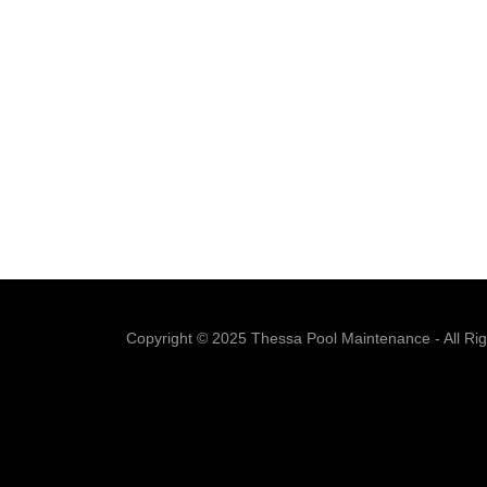
Copyright © 2025 Thessa Pool Maintenance - All Ri