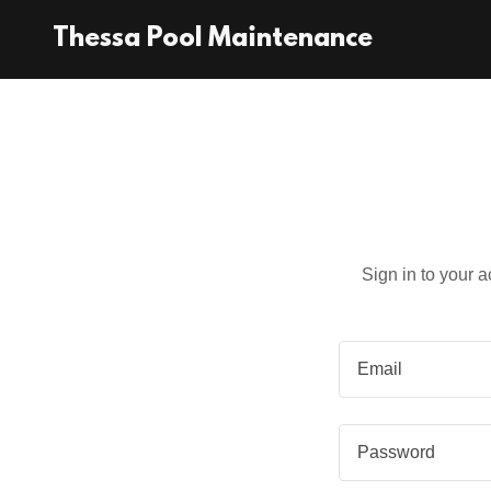
Thessa Pool Maintenance
Sign in to your 